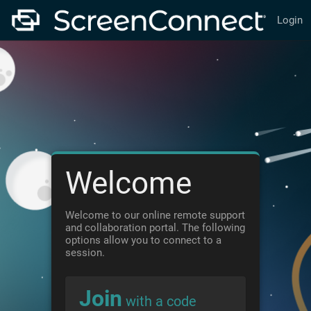
Login
Welcome
Welcome to our online remote support
and collaboration portal. The following
options allow you to connect to a
session.
Join
with a code